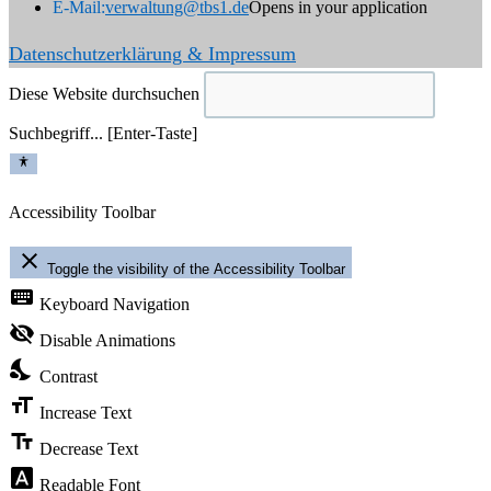
E-Mail:
verwaltung@tbs1.de
Opens in your application
Datenschutzerklärung & Impressum
Diese Website durchsuchen
Suchbegriff... [Enter-Taste]
Accessibility Toolbar
close
Toggle the visibility of the Accessibility Toolbar
keyboard
Keyboard Navigation
visibility_off
Disable Animations
nights_stay
Contrast
format_size
Increase Text
text_fields
Decrease Text
font_download
Readable Font